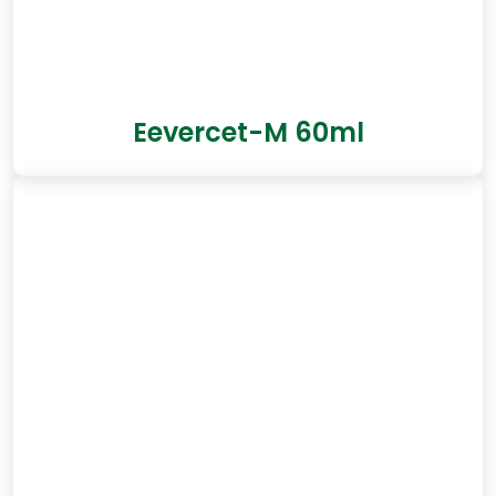
Eevercet-M 60ml