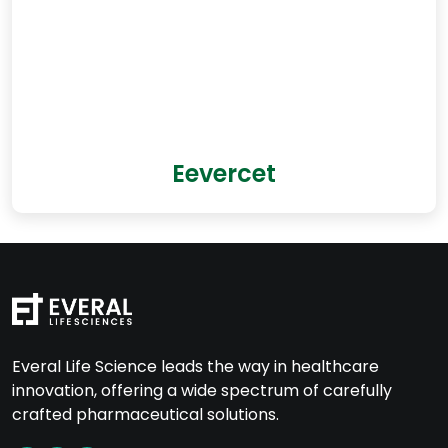
Eevercet
Everal Life Science leads the way in healthcare
innovation, offering a wide spectrum of carefully
crafted pharmaceutical solutions.