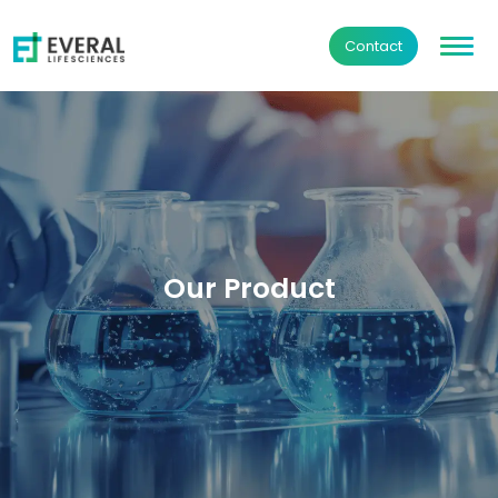
Contact
Our Product