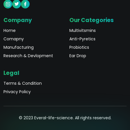
Company
Our Categories
Home
Multivitsmins
Comapny
Anti-Pyretics
Manufacturing
Probiotics
Research & Devlopment
Ear Drop
Legal
Terms & Condition
Privacy Policy
© 2023 Everal-life-science. All rights reserved.