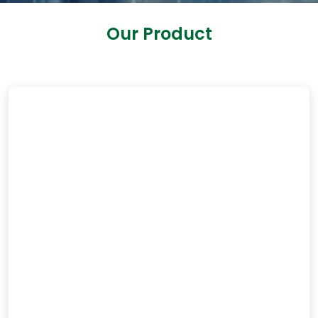
Our Product